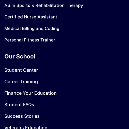
AS in Sports & Rehabilitation Therapy
Certified Nurse Assistant
Medical Billing and Coding
Personal Fitness Trainer
Our School
Student Center
Career Training
Finance Your Education
Student FAQs
Success Stories
Veterans Education