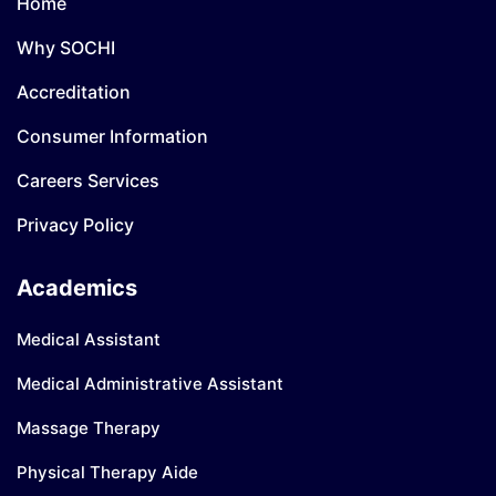
Home
Why SOCHI
Accreditation
Consumer Information
Careers Services
Privacy Policy
Academics
Medical Assistant
Medical Administrative Assistant
Massage Therapy
Physical Therapy Aide