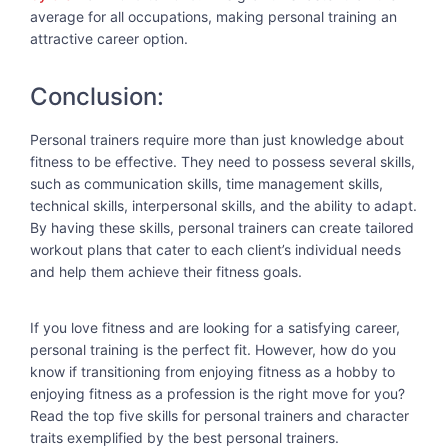
average for all occupations, making personal training an
attractive career option.
Conclusion:
Personal trainers require more than just knowledge about
fitness to be effective. They need to possess several skills,
such as communication skills, time management skills,
technical skills, interpersonal skills, and the ability to adapt.
By having these skills, personal trainers can create tailored
workout plans that cater to each client’s individual needs
and help them achieve their fitness goals.
If you love fitness and are looking for a satisfying career,
personal training is the perfect fit. However, how do you
know if transitioning from enjoying fitness as a hobby to
enjoying fitness as a profession is the right move for you?
Read the top five skills for personal trainers and character
traits exemplified by the best personal trainers.