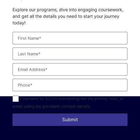
Explore our programs, dive into engaging coursework,
and get all the details you need to start your journey
today!
I consent to SOCHI contacting me via phone, text, or
email using my provided contact details.
Submit