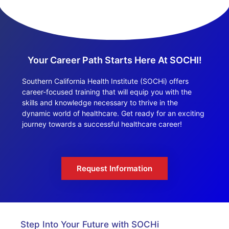
Your Career Path Starts Here At SOCHI!
Southern California Health Institute (SOCHi) offers
career-focused training that will equip you with the
skills and knowledge necessary to thrive in the
dynamic world of healthcare. Get ready for an exciting
journey towards a successful healthcare career!
Request Information
Step Into Your Future with SOCHi