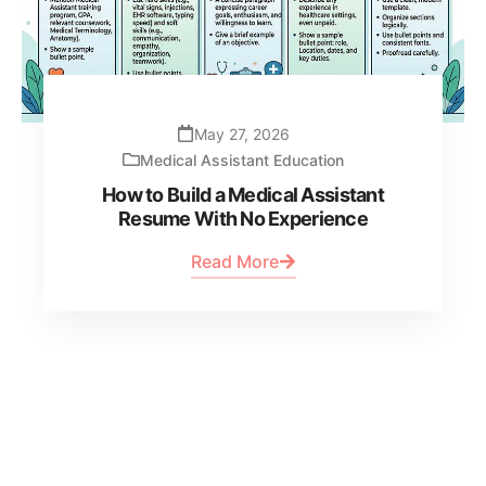
May 27, 2026
Medical Assistant Education
How to Build a Medical Assistant
Resume With No Experience
Read More