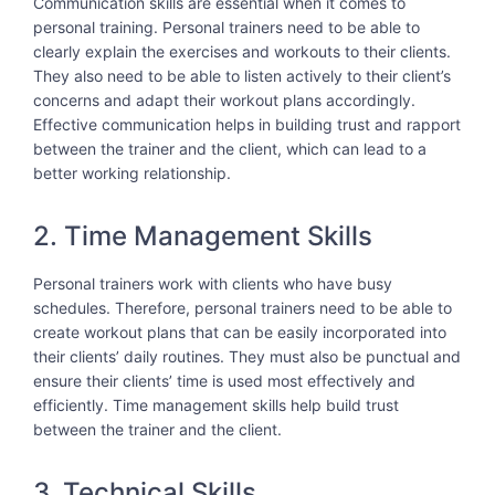
Communication skills are essential when it comes to
personal training. Personal trainers need to be able to
clearly explain the exercises and workouts to their clients.
They also need to be able to listen actively to their client’s
concerns and adapt their workout plans accordingly.
Effective communication helps in building trust and rapport
between the trainer and the client, which can lead to a
better working relationship.
2. Time Management Skills
Personal trainers work with clients who have busy
schedules. Therefore, personal trainers need to be able to
create workout plans that can be easily incorporated into
their clients’ daily routines. They must also be punctual and
ensure their clients’ time is used most effectively and
efficiently. Time management skills help build trust
between the trainer and the client.
3. Technical Skills