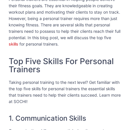
their fitness goals. They are knowledgeable in creating
workout plans and motivating their clients to stay on track.
However, being a personal trainer requires more than just
knowing fitness. There are several skills that personal
trainers need to possess to help their clients reach their full
potential. In this blog post, we will discuss the top five
skills
for personal trainers.
Top Five Skills For Personal
Trainers
Taking personal training to the next level? Get familiar with
the top five skills for personal trainers the essential skills
that trainers need to help their clients succeed. Learn more
at SOCHI!
1. Communication Skills