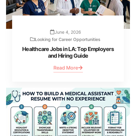
June 4, 2026
Looking for Career Opportunities
Healthcare Jobs in LA: Top Employers
and Hiring Guide
Read More