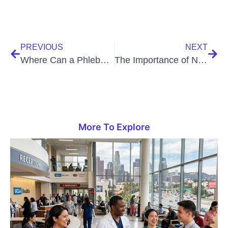
PREVIOUS
NEXT
Where Can a Phlebotomy Technician Work?
The Importance of NASM Certification
More To Explore