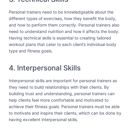
Personal trainers need to be knowledgeable about the
different types of exercises, how they benefit the body,
and how to perform them correctly. Personal trainers also
need to understand nutrition and how it affects the body.
Having technical skills is essential to creating tailored
workout plans that cater to each client’s individual body
type and fitness goals.
4. Interpersonal Skills
Interpersonal skills are important for personal trainers as
they need to build relationships with their clients. By
building trust and understanding, personal trainers can
help clients feel more comfortable and motivated to
achieve their fitness goals. Personal trainers must be able
to motivate and inspire their clients, which can be done by
having excellent interpersonal skills.