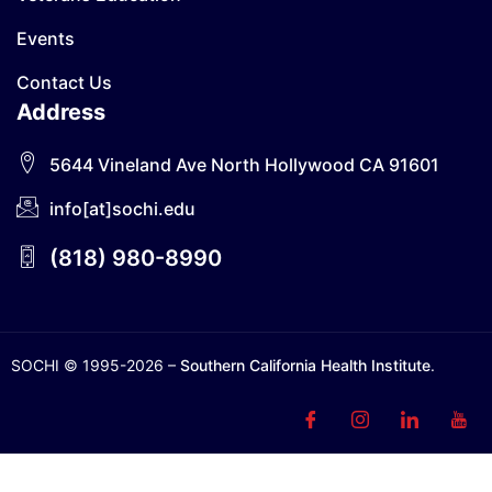
Events
Contact Us
Address
5644 Vineland Ave North Hollywood CA 91601
info[at]sochi.edu
(818) 980-8990
SOCHI © 1995-2026 –
Southern California Health Institute
.