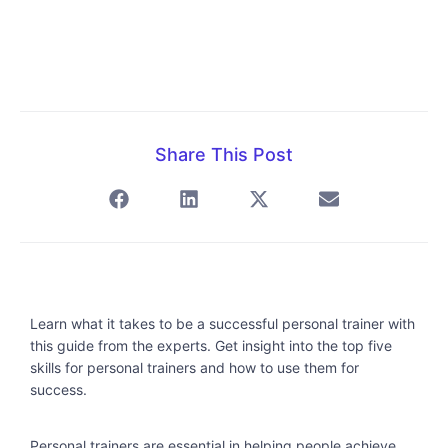
Share This Post
Learn what it takes to be a successful personal trainer with
this guide from the experts. Get insight into the top five
skills for personal trainers and how to use them for
success.
Personal trainers are essential in helping people achieve