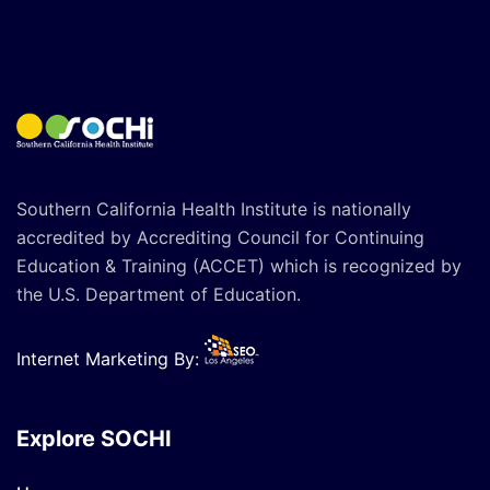
Southern California Health Institute is nationally
accredited by Accrediting Council for Continuing
Education & Training (ACCET) which is recognized by
the U.S. Department of Education.
Internet Marketing By:
Explore SOCHI