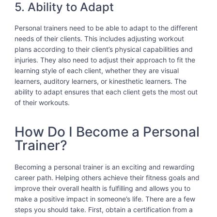
5. Ability to Adapt
Personal trainers need to be able to adapt to the different
needs of their clients. This includes adjusting workout
plans according to their client’s physical capabilities and
injuries. They also need to adjust their approach to fit the
learning style of each client, whether they are visual
learners, auditory learners, or kinesthetic learners. The
ability to adapt ensures that each client gets the most out
of their workouts.
How Do I Become a Personal
Trainer?
Becoming a personal trainer is an exciting and rewarding
career path. Helping others achieve their fitness goals and
improve their overall health is fulfilling and allows you to
make a positive impact in someone’s life. There are a few
steps you should take. First, obtain a certification from a