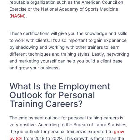
reputable organization such as the American Council on
Exercise or the National Academy of Sports Medicine
(
NASM
).
These certifications will give you the knowledge and skills
to work with clients. It’s also important to gain experience
by shadowing and working with other trainers to learn
different techniques and training styles. Lastly, networking
and marketing yourself can help you build a client base
and grow your business.
What Is the Employment
Outlook for Personal
Training Careers?
The employment outlook for personal training careers is
very positive. According to the Bureau of Labor Statistics,
the job outlook for personal trainers is expected to
grow
by 8%
from 2019 to 2029. This growth is faster than the