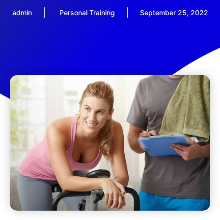
admin
Personal Training
September 25, 2022