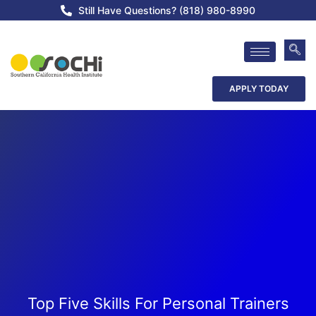
Still Have Questions? (818) 980-8990
APPLY TODAY
Top Five Skills For Personal Trainers