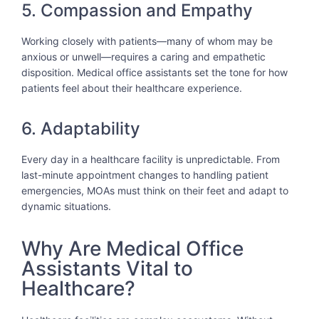
5. Compassion and Empathy
Working closely with patients—many of whom may be
anxious or unwell—requires a caring and empathetic
disposition. Medical office assistants set the tone for how
patients feel about their healthcare experience.
6. Adaptability
Every day in a healthcare facility is unpredictable. From
last-minute appointment changes to handling patient
emergencies, MOAs must think on their feet and adapt to
dynamic situations.
Why Are Medical Office
Assistants Vital to
Healthcare?