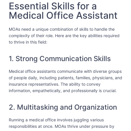
Essential Skills for a
Medical Office Assistant
MOAs need a unique combination of skills to handle the
complexity of their role. Here are the key abilities required
to thrive in this field:
1. Strong Communication Skills
Medical office assistants communicate with diverse groups
of people daily, including patients, families, physicians, and
insurance representatives. The ability to convey
information, empathetically, and professionally is crucial.
2. Multitasking and Organization
Running a medical office involves juggling various
responsibilities at once. MOAs thrive under pressure by