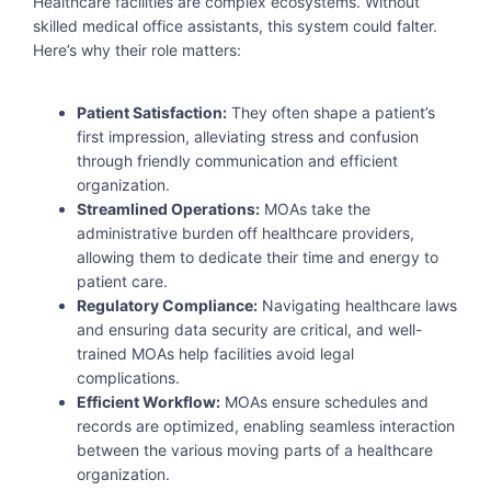
Healthcare facilities are complex ecosystems. Without
skilled medical office assistants, this system could falter.
Here’s why their role matters:
Patient Satisfaction:
They often shape a patient’s
first impression, alleviating stress and confusion
through friendly communication and efficient
organization.
Streamlined Operations:
MOAs take the
administrative burden off healthcare providers,
allowing them to dedicate their time and energy to
patient care.
Regulatory Compliance:
Navigating healthcare laws
and ensuring data security are critical, and well-
trained MOAs help facilities avoid legal
complications.
Efficient Workflow:
MOAs ensure schedules and
records are optimized, enabling seamless interaction
between the various moving parts of a healthcare
organization.