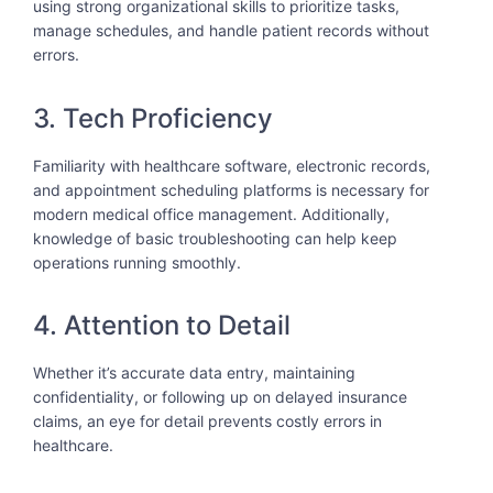
using strong organizational skills to prioritize tasks,
manage schedules, and handle patient records without
errors.
3. Tech Proficiency
Familiarity with healthcare software, electronic records,
and appointment scheduling platforms is necessary for
modern medical office management. Additionally,
knowledge of basic troubleshooting can help keep
operations running smoothly.
4. Attention to Detail
Whether it’s accurate data entry, maintaining
confidentiality, or following up on delayed insurance
claims, an eye for detail prevents costly errors in
healthcare.