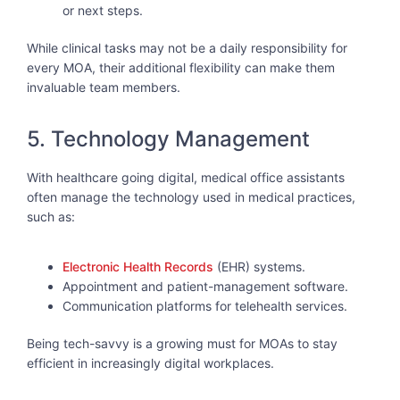
or next steps.
While clinical tasks may not be a daily responsibility for
every MOA, their additional flexibility can make them
invaluable team members.
5. Technology Management
With healthcare going digital, medical office assistants
often manage the technology used in medical practices,
such as:
Electronic Health Records
(EHR) systems.
Appointment and patient-management software.
Communication platforms for telehealth services.
Being tech-savvy is a growing must for MOAs to stay
efficient in increasingly digital workplaces.