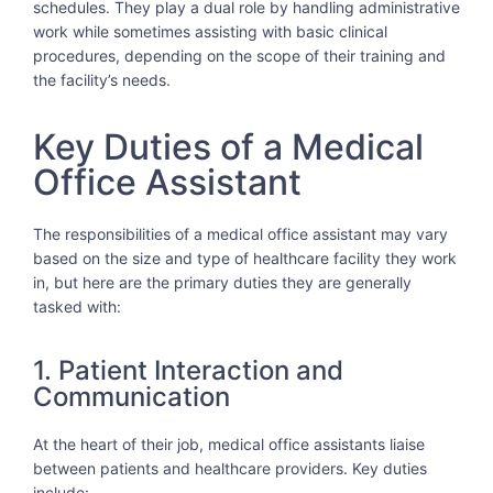
schedules. They play a dual role by handling administrative
work while sometimes assisting with basic clinical
procedures, depending on the scope of their training and
the facility’s needs.
Key Duties of a Medical
Office Assistant
The responsibilities of a medical office assistant may vary
based on the size and type of healthcare facility they work
in, but here are the primary duties they are generally
tasked with:
1. Patient Interaction and
Communication
At the heart of their job, medical office assistants liaise
between patients and healthcare providers. Key duties
include: