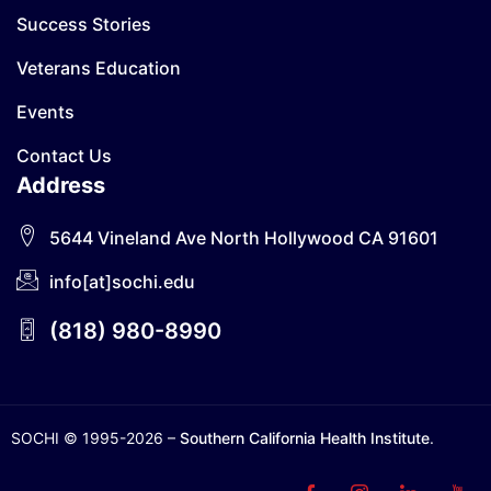
Success Stories
Veterans Education
Events
Contact Us
Address
5644 Vineland Ave North Hollywood CA 91601
info[at]sochi.edu
(818) 980-8990
SOCHI © 1995-2026 –
Southern California Health Institute
.