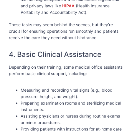
and privacy laws like
HIPAA
(Health Insurance
Portability and Accountability Act).
These tasks may seem behind the scenes, but they’re
crucial for ensuring operations run smoothly and patients
receive the care they need without hindrance.
4. Basic Clinical Assistance
Depending on their training, some medical office assistants
perform basic clinical support, including:
Measuring and recording vital signs (e.g., blood
pressure, height, and weight).
Preparing examination rooms and sterilizing medical
instruments.
Assisting physicians or nurses during routine exams
or minor procedures.
Providing patients with instructions for at-home care