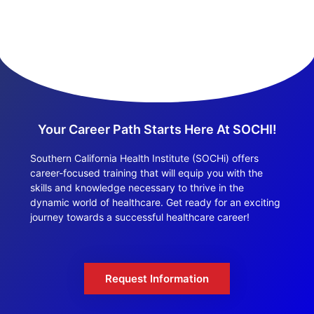
Your Career Path Starts Here At SOCHI!
Southern California Health Institute (SOCHi) offers
career-focused training that will equip you with the
skills and knowledge necessary to thrive in the
dynamic world of healthcare. Get ready for an exciting
journey towards a successful healthcare career!
Request Information