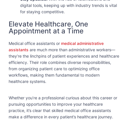
digital tools, keeping up with industry trends is vital
for staying competitive.
Elevate Healthcare, One
Appointment at a Time
Medical office assistants or
medical administrative
assistants
are much more than administrative workers—
they’re the linchpins of patient experiences and healthcare
efficiency. Their role combines diverse responsibilities,
from organizing patient care to optimizing office
workflows, making them fundamental to modern
healthcare systems.
Whether you’re a professional curious about this career or
pursuing opportunities to improve your healthcare
practice, it’s clear that skilled medical office assistants
make a difference in every patient’s healthcare journey.