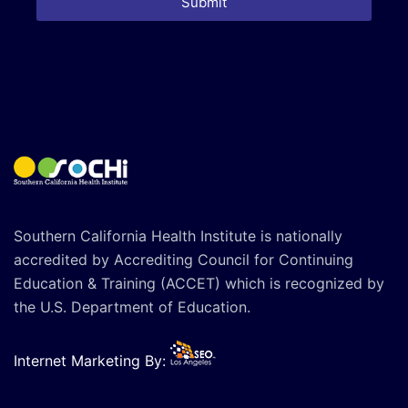
Submit
Southern California Health Institute is nationally
accredited by Accrediting Council for Continuing
Education & Training (ACCET) which is recognized by
the U.S. Department of Education.
Internet Marketing By: