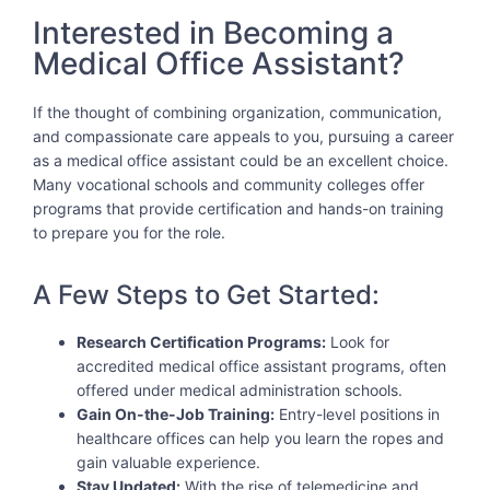
Interested in Becoming a
Medical Office Assistant?
If the thought of combining organization, communication,
and compassionate care appeals to you, pursuing a career
as a medical office assistant could be an excellent choice.
Many vocational schools and community colleges offer
programs that provide certification and hands-on training
to prepare you for the role.
A Few Steps to Get Started:
Research Certification Programs:
Look for
accredited medical office assistant programs, often
offered under medical administration schools.
Gain On-the-Job Training:
Entry-level positions in
healthcare offices can help you learn the ropes and
gain valuable experience.
Stay Updated:
With the rise of telemedicine and