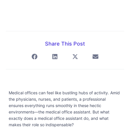
Share This Post
Medical offices can feel like bustling hubs of activity. Amid
the physicians, nurses, and patients, a professional
ensures everything runs smoothly in these hectic
environments—the medical office assistant. But what
exactly does a medical office assistant do, and what
makes their role so indispensable?