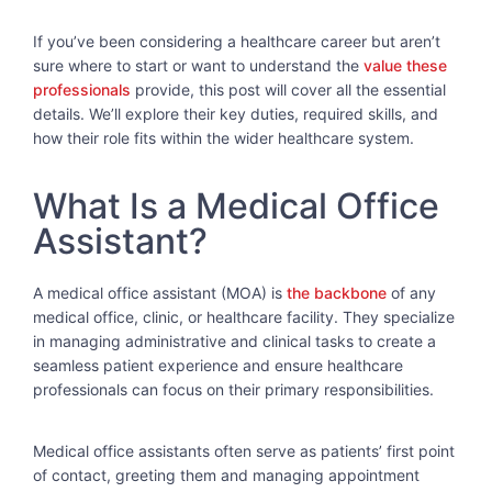
If you’ve been considering a healthcare career but aren’t
sure where to start or want to understand the
value these
professionals
provide, this post will cover all the essential
details. We’ll explore their key duties, required skills, and
how their role fits within the wider healthcare system.
What Is a Medical Office
Assistant?
A medical office assistant (MOA) is
the backbone
of any
medical office, clinic, or healthcare facility. They specialize
in managing administrative and clinical tasks to create a
seamless patient experience and ensure healthcare
professionals can focus on their primary responsibilities.
Medical office assistants often serve as patients’ first point
of contact, greeting them and managing appointment