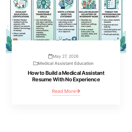
May 27, 2026
Medical Assistant Education
How to Build a Medical Assistant
Resume With No Experience
Read More