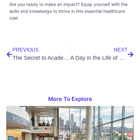
Are you ready to make an impact? Equip yourself with the
skills and knowledge to thrive in this essential healthcare
role!
PREVIOUS
NEXT
The Secret to Academic Excellence: A Comprehensive Guide
A Day in the Life of a Medical Assistant
More To Explore