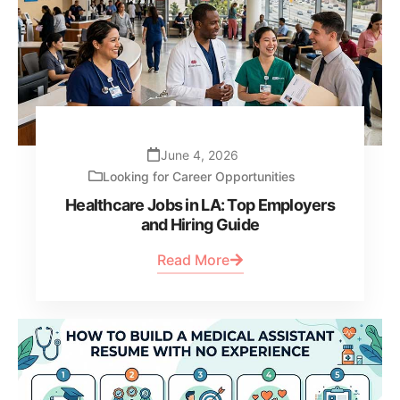
June 4, 2026
Looking for Career Opportunities
Healthcare Jobs in LA: Top Employers
and Hiring Guide
Read More