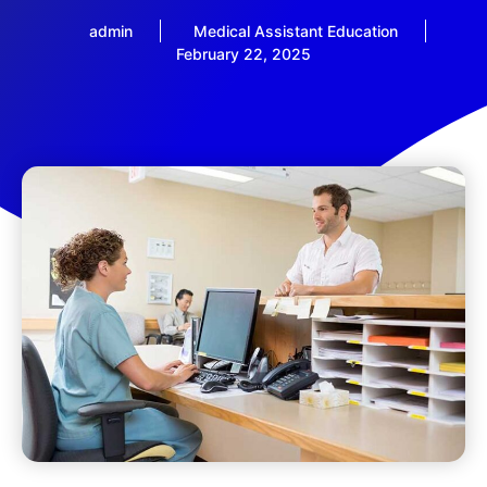
admin
Medical Assistant Education
February 22, 2025