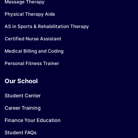
Massage Therapy
Physical Therapy Aide
AS in Sports & Rehabilitation Therapy
Certified Nurse Assistant
Medical Billing and Coding
Personal Fitness Trainer
Our School
Student Center
Career Training
Finance Your Education
Student FAQs