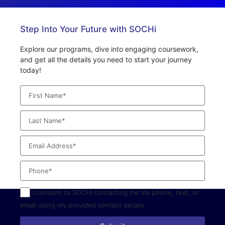
Step Into Your Future with SOCHi
Explore our programs, dive into engaging coursework,
and get all the details you need to start your journey
today!
I consent to SOCHI contacting me via phone, text, or
email using my provided contact details.