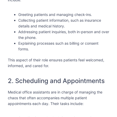
Greeting patients and managing check-ins.
Collecting patient information, such as insurance
details and medical history.
Addressing patient inquiries, both in-person and over
the phone.
Explaining processes such as billing or consent
forms.
This aspect of their role ensures patients feel welcomed,
informed, and cared for.
2. Scheduling and Appointments
Medical office assistants are in charge of managing the
chaos that often accompanies multiple patient
appointments each day. Their tasks include: