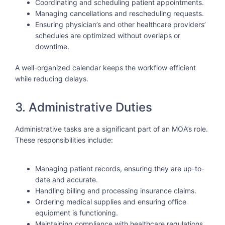
Coordinating and scheduling patient appointments.
Managing cancellations and rescheduling requests.
Ensuring physician’s and other healthcare providers’
schedules are optimized without overlaps or
downtime.
A well-organized calendar keeps the workflow efficient
while reducing delays.
3. Administrative Duties
Administrative tasks are a significant part of an MOA’s role.
These responsibilities include:
Managing patient records, ensuring they are up-to-
date and accurate.
Handling billing and processing insurance claims.
Ordering medical supplies and ensuring office
equipment is functioning.
Maintaining compliance with healthcare regulations