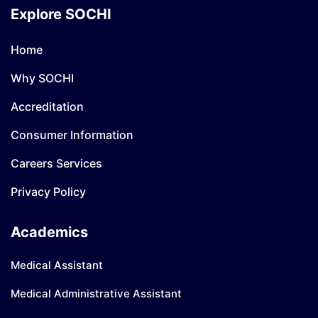
Explore SOCHI
Home
Why SOCHI
Accreditation
Consumer Information
Careers Services
Privacy Policy
Academics
Medical Assistant
Medical Administrative Assistant