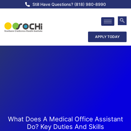
Still Have Questions? (818) 980-8990
APPLY TODAY
What Does A Medical Office Assistant
Do? Key Duties And Skills