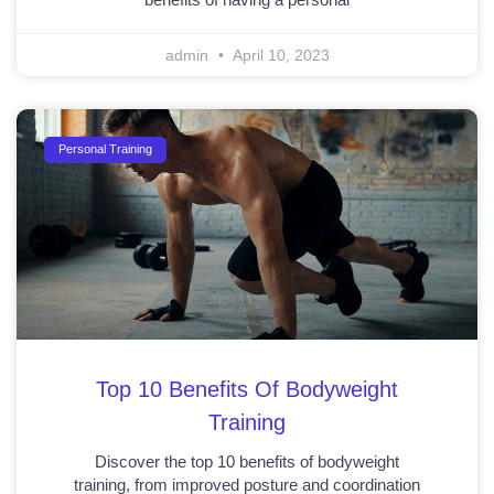
admin
April 10, 2023
Personal Training
Top 10 Benefits Of Bodyweight
Training
Discover the top 10 benefits of bodyweight
training, from improved posture and coordination