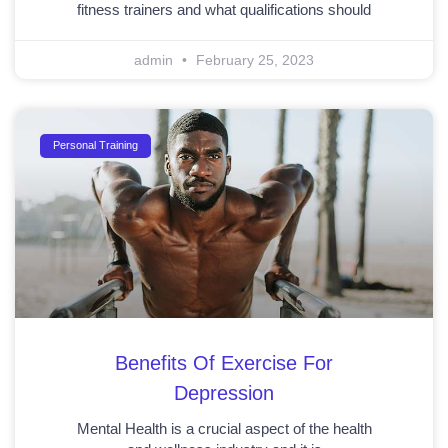
fitness trainers and what qualifications should
admin
February 25, 2023
Personal Training
Benefits Of Exercise For
Depression
Mental Health is a crucial aspect of the health