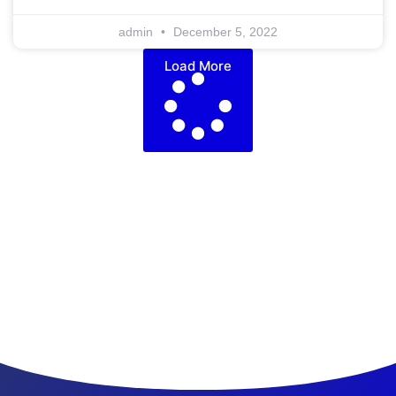
admin
December 5, 2022
Load More