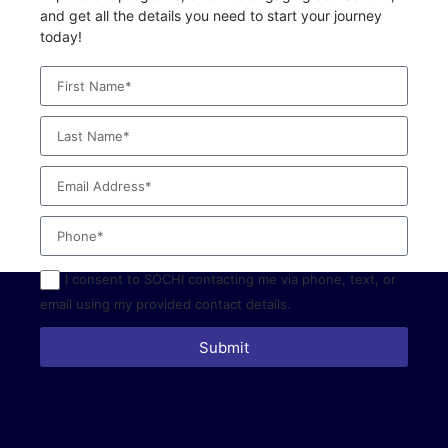
and get all the details you need to start your journey
today!
I consent to SOCHI contacting me via phone, text, or
email using my provided contact details.
Submit