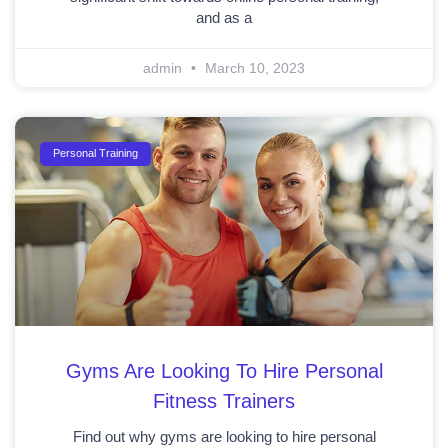
and as a
admin
March 10, 2023
Personal Training
Gyms Are Looking To Hire Personal
Fitness Trainers
Find out why gyms are looking to hire personal