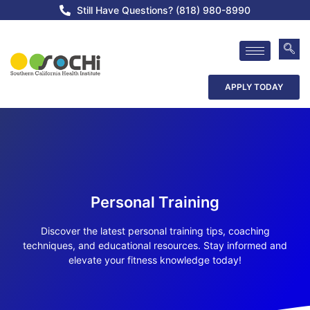
Still Have Questions? (818) 980-8990
APPLY TODAY
Personal Training
Discover the latest personal training tips, coaching
techniques, and educational resources. Stay informed and
elevate your fitness knowledge today!