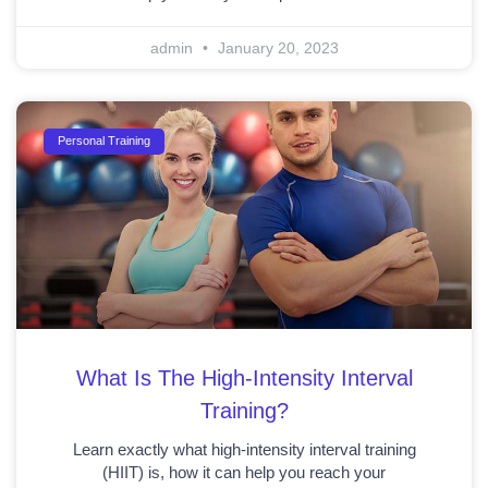
admin
January 20, 2023
Personal Training
What Is The High-Intensity Interval
Training?
Learn exactly what high-intensity interval training
(HIIT) is, how it can help you reach your