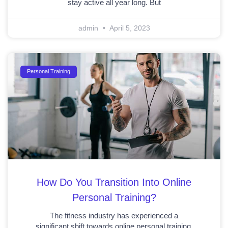
stay active all year long. But
admin
April 5, 2023
Personal Training
How Do You Transition Into Online
Personal Training?
The fitness industry has experienced a
significant shift towards online personal training,