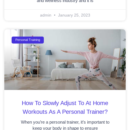
and wellness industry and it is
admin
January 25, 2023
Personal Training
How To Slowly Adjust To At Home
Workouts As A Personal Trainer?
When you’re a personal trainer, it’s important to
keep your body in shape to ensure