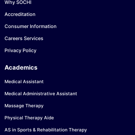
Why SOCHI
Accreditation
Consumer Information
Careers Services
Privacy Policy
Academics
Medical Assistant
Medical Administrative Assistant
Massage Therapy
Physical Therapy Aide
AS in Sports & Rehabilitation Therapy