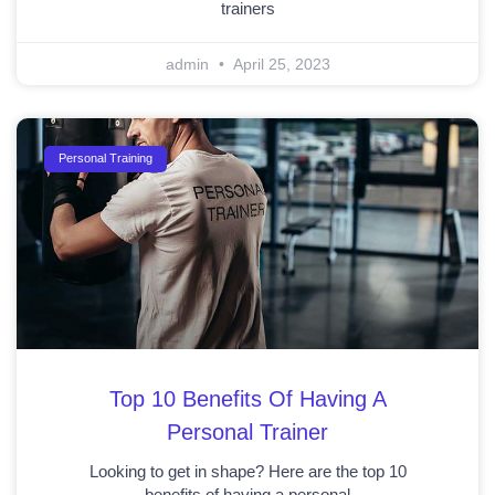
trainers
admin
April 25, 2023
Personal Training
Top 10 Benefits Of Having A
Personal Trainer
Looking to get in shape? Here are the top 10
benefits of having a personal