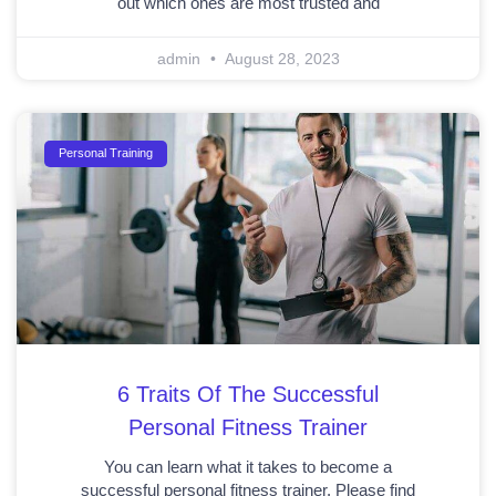
out which ones are most trusted and
admin
August 28, 2023
Personal Training
6 Traits Of The Successful
Personal Fitness Trainer
You can learn what it takes to become a
successful personal fitness trainer. Please find