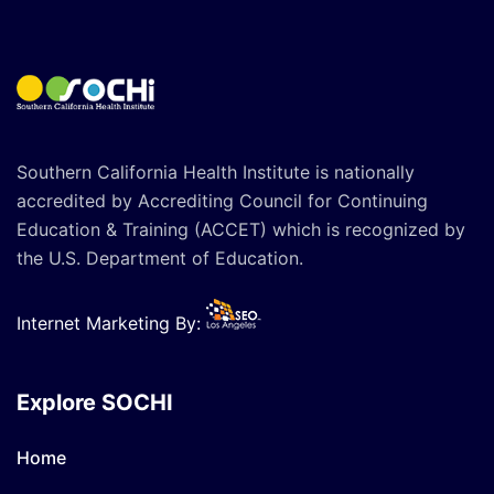
Southern California Health Institute is nationally
accredited by Accrediting Council for Continuing
Education & Training (ACCET) which is recognized by
the U.S. Department of Education.
Internet Marketing By:
Explore SOCHI
Home