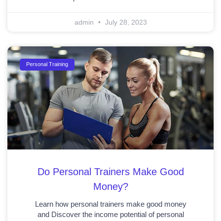
admin
July 28, 2023
Personal Training
Do Personal Trainers Make Good
Money?
Learn how personal trainers make good money
and Discover the income potential of personal