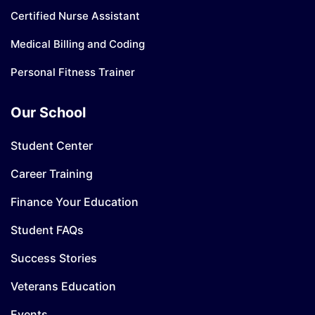
Certified Nurse Assistant
Medical Billing and Coding
Personal Fitness Trainer
Our School
Student Center
Career Training
Finance Your Education
Student FAQs
Success Stories
Veterans Education
Events