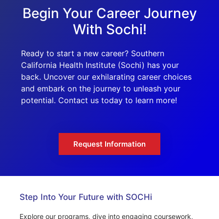
Begin Your Career Journey
With Sochi!
Ready to start a new career? Southern
California Health Institute (Sochi) has your
back. Uncover our exhilarating career choices
and embark on the journey to unleash your
potential. Contact us today to learn more!
Request Information
Step Into Your Future with SOCHi
Explore our programs, dive into engaging coursework,