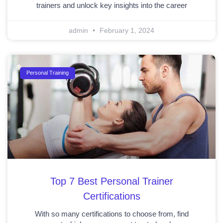
trainers and unlock key insights into the career
admin
February 1, 2024
Personal Training
Top 7 Best Personal Trainer
Certifications
With so many certifications to choose from, find