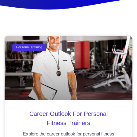
Personal Training
Career Outlook For Personal
Fitness Trainers
Explore the career outlook for personal fitness