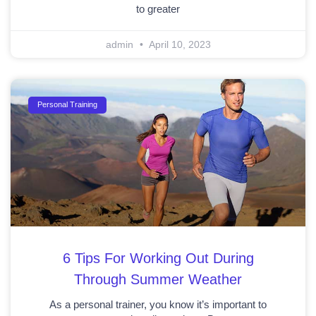
to greater
admin
April 10, 2023
Personal Training
6 Tips For Working Out During
Through Summer Weather
As a personal trainer, you know it’s important to