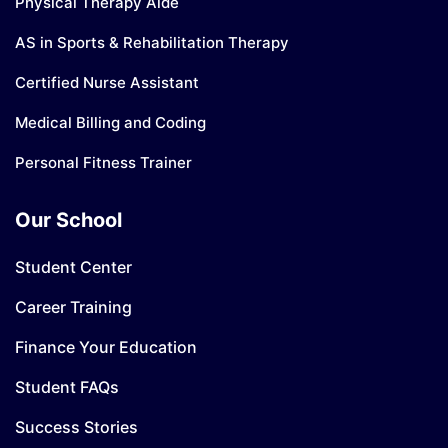
Physical Therapy Aide
AS in Sports & Rehabilitation Therapy
Certified Nurse Assistant
Medical Billing and Coding
Personal Fitness Trainer
Our School
Student Center
Career Training
Finance Your Education
Student FAQs
Success Stories