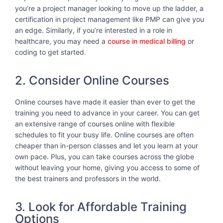
you’re a project manager looking to move up the ladder, a
certification in project management like PMP can give you
an edge. Similarly, if you’re interested in a role in
healthcare, you may need a
course in medical billing
or
coding to get started.
2. Consider Online Courses
Online courses have made it easier than ever to get the
training you need to advance in your career. You can get
an extensive range of courses online with flexible
schedules to fit your busy life. Online courses are often
cheaper than in-person classes and let you learn at your
own pace. Plus, you can take courses across the globe
without leaving your home, giving you access to some of
the best trainers and professors in the world.
3. Look for Affordable Training
Options