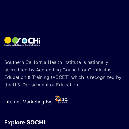
Southern California Health Institute is nationally
accredited by Accrediting Council for Continuing
Education & Training (ACCET) which is recognized by
the U.S. Department of Education.
Internet Marketing By:
Explore SOCHI