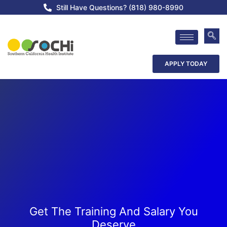
Still Have Questions? (818) 980-8990
APPLY TODAY
Get The Training And Salary You
Deserve