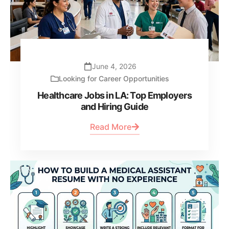
June 4, 2026
Looking for Career Opportunities
Healthcare Jobs in LA: Top Employers
and Hiring Guide
Read More