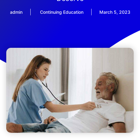
admin
Continuing Education
March 5, 2023