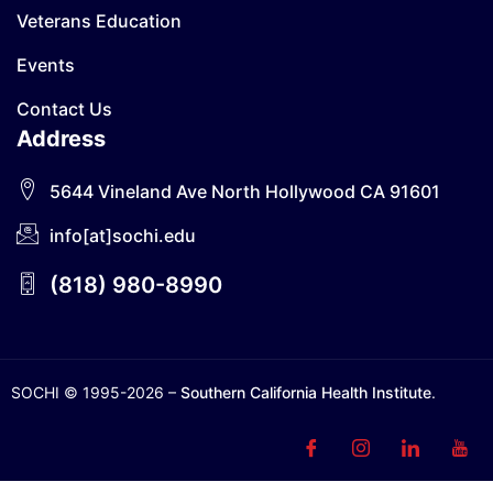
Veterans Education
Events
Contact Us
Address
5644 Vineland Ave North Hollywood CA 91601
info[at]sochi.edu
(818) 980-8990
SOCHI © 1995-2026 –
Southern California Health Institute
.