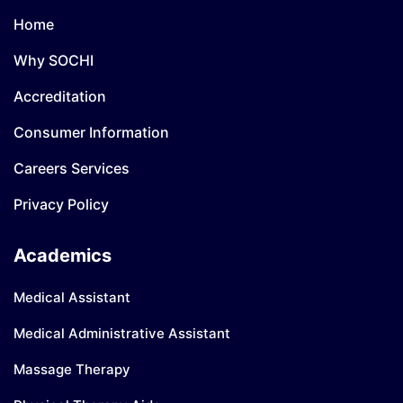
Home
Why SOCHI
Accreditation
Consumer Information
Careers Services
Privacy Policy
Academics
Medical Assistant
Medical Administrative Assistant
Massage Therapy