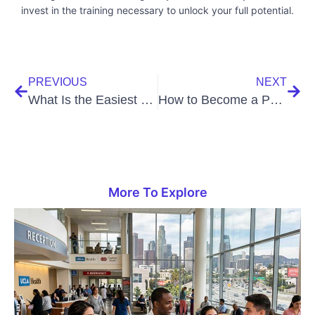
invest in the training necessary to unlock your full potential.
PREVIOUS
NEXT
What Is the Easiest Way to Become a Medical Assistant?
How to Become a Physical Therapist Aide: A Comprehensive Guide
More To Explore