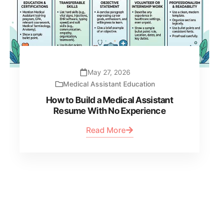
May 27, 2026
Medical Assistant Education
How to Build a Medical Assistant
Resume With No Experience
Read More