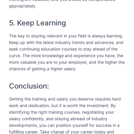
appropriately.
5. Keep Learning
The key to staying relevant in your field is always learning.
Keep up with the latest industry trends and advances, and
seek continuing education courses to stay ahead of the
curve. The more knowledge and experience you have, the
more valuable you are to your employer, and the higher the
chances of getting a higher salary.
Conclusion:
Getting the training and salary you deserve requires hard
work and dedication, but it is worth the investment. By
identifying the right training courses, negotiating your
salary confidently, and staying abreast of industry
developments, you can position yourself for success in a
fulfilling career. Take charge of your career today and