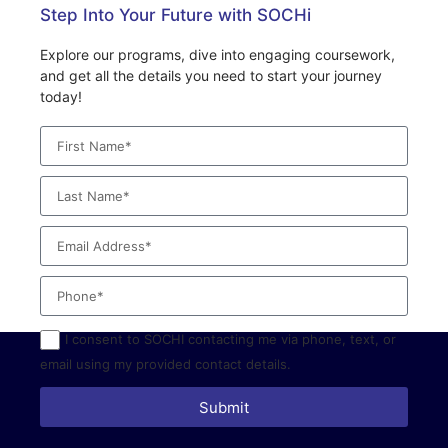
Step Into Your Future with SOCHi
Explore our programs, dive into engaging coursework,
and get all the details you need to start your journey
today!
I consent to SOCHI contacting me via phone, text, or
email using my provided contact details.
Submit