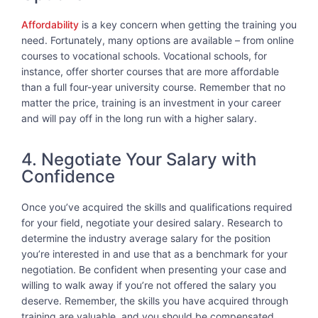
Affordability
is a key concern when getting the training you
need. Fortunately, many options are available – from online
courses to vocational schools. Vocational schools, for
instance, offer shorter courses that are more affordable
than a full four-year university course. Remember that no
matter the price, training is an investment in your career
and will pay off in the long run with a higher salary.
4. Negotiate Your Salary with
Confidence
Once you’ve acquired the skills and qualifications required
for your field, negotiate your desired salary. Research to
determine the industry average salary for the position
you’re interested in and use that as a benchmark for your
negotiation. Be confident when presenting your case and
willing to walk away if you’re not offered the salary you
deserve. Remember, the skills you have acquired through
training are valuable, and you should be compensated