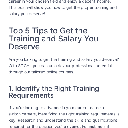
career in your chosen field and enjoy a decent income.
This post will show you how to get the proper training and
salary you deserve!
Top 5 Tips to Get the
Training and Salary You
Deserve
Are you looking to get the training and salary you deserve?
With SOCHI, you can unlock your professional potential
through our tailored online courses.
1. Identify the Right Training
Requirements
If you’re looking to advance in your current career or
switch careers, identifying the right training requirements is
key. Research and understand the skills and qualifications
required for the position you’re eyeing. For instance, if