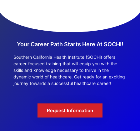
Your Career Path Starts Here At SOCHI!
Southern California Health Institute (SOCHi) offers
career-focused training that will equip you with the
skills and knowledge necessary to thrive in the
dynamic world of healthcare. Get ready for an exciting
journey towards a successful healthcare career!
Request Information