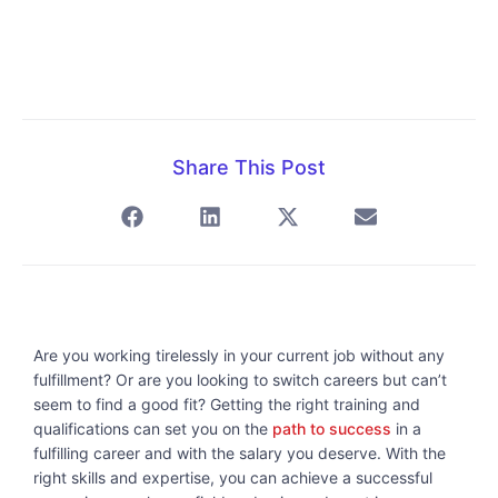
Share This Post
Are you working tirelessly in your current job without any
fulfillment? Or are you looking to switch careers but can’t
seem to find a good fit? Getting the right training and
qualifications can set you on the
path to success
in a
fulfilling career and with the salary you deserve. With the
right skills and expertise, you can achieve a successful