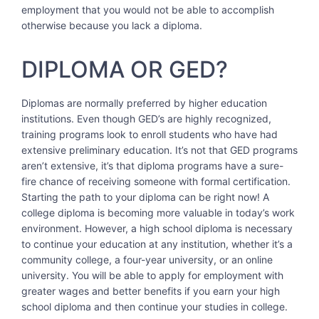
employment that you would not be able to accomplish
otherwise because you lack a diploma.
DIPLOMA OR GED?
Diplomas are normally preferred by higher education
institutions. Even though GED’s are highly recognized,
training programs look to enroll students who have had
extensive preliminary education. It’s not that GED programs
aren’t extensive, it’s that diploma programs have a sure-
fire chance of receiving someone with formal certification.
Starting the path to your diploma can be right now! A
college diploma is becoming more valuable in today’s work
environment. However, a high school diploma is necessary
to continue your education at any institution, whether it’s a
community college, a four-year university, or an online
university. You will be able to apply for employment with
greater wages and better benefits if you earn your high
school diploma and then continue your studies in college.