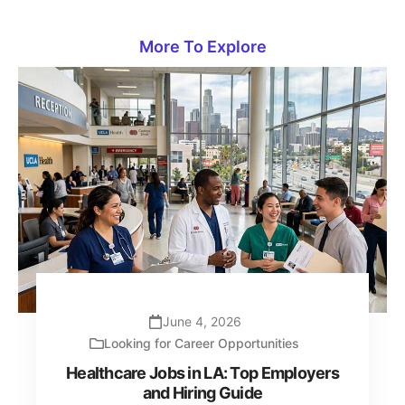
More To Explore
June 4, 2026
Looking for Career Opportunities
Healthcare Jobs in LA: Top Employers
and Hiring Guide