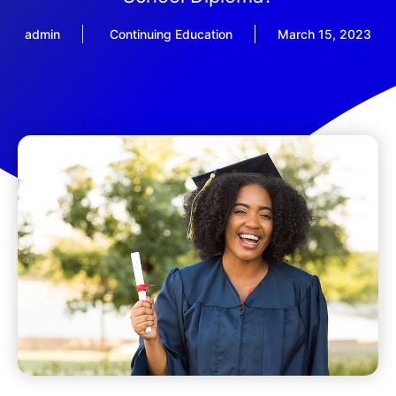
admin
Continuing Education
March 15, 2023