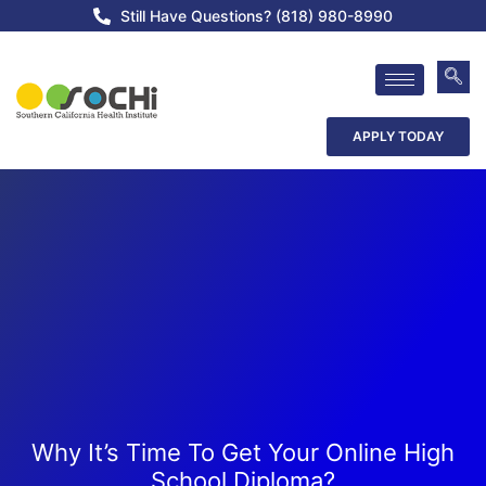
Still Have Questions? (818) 980-8990
APPLY TODAY
Why It’s Time To Get Your Online High
School Diploma?