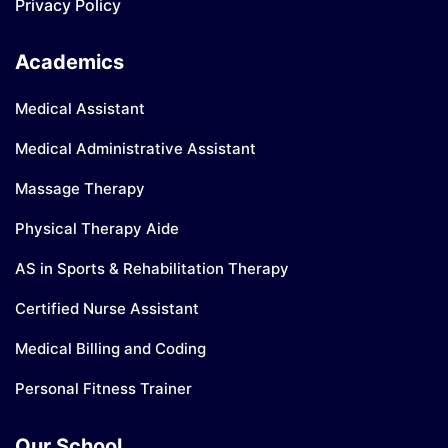
Privacy Policy
Academics
Medical Assistant
Medical Administrative Assistant
Massage Therapy
Physical Therapy Aide
AS in Sports & Rehabilitation Therapy
Certified Nurse Assistant
Medical Billing and Coding
Personal Fitness Trainer
Our School