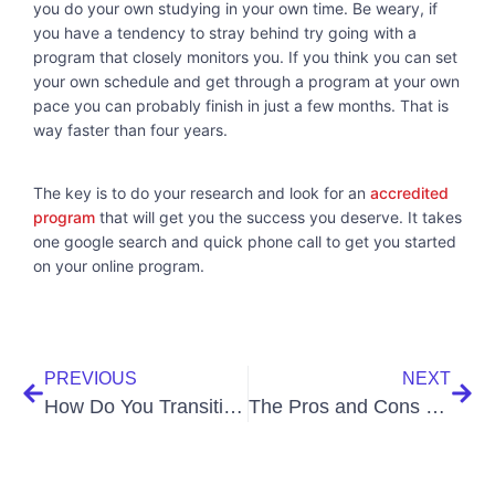
you do your own studying in your own time. Be weary, if
you have a tendency to stray behind try going with a
program that closely monitors you. If you think you can set
your own schedule and get through a program at your own
pace you can probably finish in just a few months. That is
way faster than four years.
The key is to do your research and look for an
accredited
program
that will get you the success you deserve. It takes
one google search and quick phone call to get you started
on your online program.
PREVIOUS
NEXT
How Do You Transition into Online Personal Training?
The Pros and Cons of Becoming a Medical Assistant