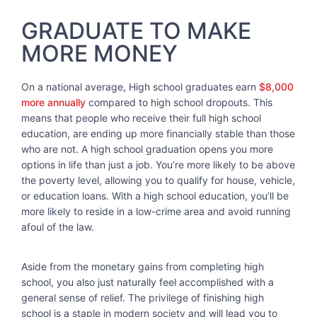
GRADUATE TO MAKE
MORE MONEY
On a national average, High school graduates earn
$8,000
more annually
compared to high school dropouts. This
means that people who receive their full high school
education, are ending up more financially stable than those
who are not. A high school graduation opens you more
options in life than just a job. You’re more likely to be above
the poverty level, allowing you to qualify for house, vehicle,
or education loans. With a high school education, you’ll be
more likely to reside in a low-crime area and avoid running
afoul of the law.
Aside from the monetary gains from completing high
school, you also just naturally feel accomplished with a
general sense of relief. The privilege of finishing high
school is a staple in modern society and will lead you to