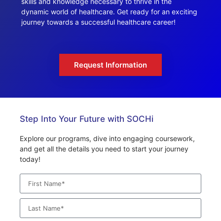
skills and knowledge necessary to thrive in the
dynamic world of healthcare. Get ready for an exciting
journey towards a successful healthcare career!
Request Information
Step Into Your Future with SOCHi
Explore our programs, dive into engaging coursework,
and get all the details you need to start your journey
today!