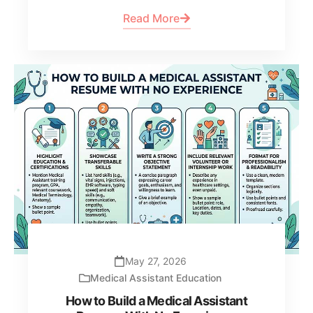
Read More
May 27, 2026
Medical Assistant Education
How to Build a Medical Assistant