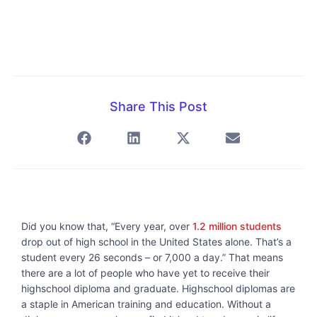
Share This Post
Did you know that, “Every year, over
1.2 million students
drop out of high school in the United States alone. That’s a
student every 26 seconds – or 7,000 a day.” That means
there are a lot of people who have yet to receive their
highschool diploma and graduate. Highschool diplomas are
a staple in American training and education. Without a