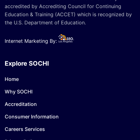
accredited by Accrediting Council for Continuing
Education & Training (ACCET) which is recognized by
the U.S. Department of Education.
Internet Marketing By:
Explore SOCHI
Home
Why SOCHI
Accreditation
Consumer Information
Careers Services