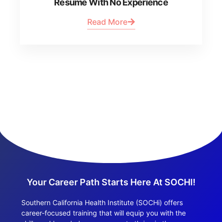
Resume With No Experience
Read More
Your Career Path Starts Here At SOCHI!
Southern California Health Institute (SOCHi) offers
career-focused training that will equip you with the