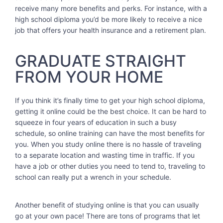
receive many more benefits and perks. For instance, with a
high school diploma you’d be more likely to receive a nice
job that offers your health insurance and a retirement plan.
GRADUATE STRAIGHT
FROM YOUR HOME
If you think it’s finally time to get your high school diploma,
getting it online could be the best choice. It can be hard to
squeeze in four years of education in such a busy
schedule, so online training can have the most benefits for
you. When you study online there is no hassle of traveling
to a separate location and wasting time in traffic. If you
have a job or other duties you need to tend to, traveling to
school can really put a wrench in your schedule.
Another benefit of studying online is that you can usually
go at your own pace! There are tons of programs that let