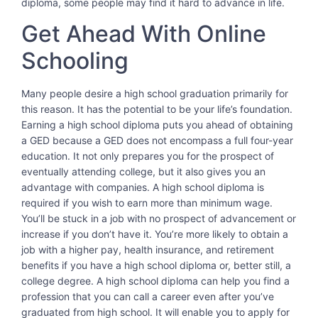
diploma, some people may find it hard to advance in life.
Get Ahead With Online
Schooling
Many people desire a high school graduation primarily for
this reason. It has the potential to be your life’s foundation.
Earning a high school diploma puts you ahead of obtaining
a GED because a GED does not encompass a full four-year
education. It not only prepares you for the prospect of
eventually attending college, but it also gives you an
advantage with companies. A high school diploma is
required if you wish to earn more than minimum wage.
You’ll be stuck in a job with no prospect of advancement or
increase if you don’t have it. You’re more likely to obtain a
job with a higher pay, health insurance, and retirement
benefits if you have a high school diploma or, better still, a
college degree. A high school diploma can help you find a
profession that you can call a career even after you’ve
graduated from high school. It will enable you to apply for