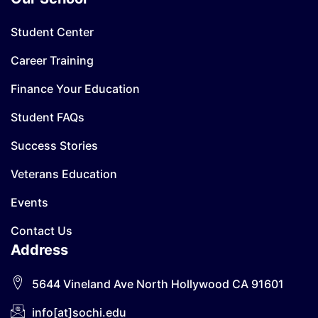
Student Center
Career Training
Finance Your Education
Student FAQs
Success Stories
Veterans Education
Events
Contact Us
Address
5644 Vineland Ave North Hollywood CA 91601
info[at]sochi.edu