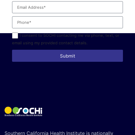
I consent to SOCHI contacting me via phone, text, or
email using my provided contact details.
Submit
Southern California Health Institute is nationally