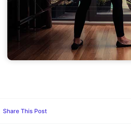
Share This Post