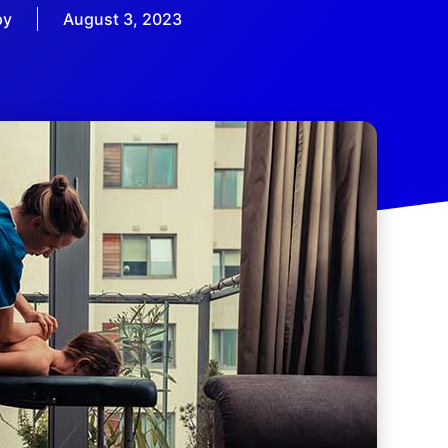
py
August 3, 2023