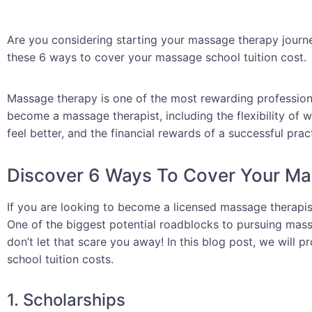
Are you considering starting your massage therapy journ
these 6 ways to cover your massage school tuition cost.
Massage therapy is one of the most rewarding professio
become a massage therapist, including the flexibility of 
feel better, and the financial rewards of a successful prac
Discover 6 Ways To Cover Your Ma
If you are looking to become a licensed massage therapist
One of the biggest potential roadblocks to pursuing massa
don’t let that scare you away! In this blog post, we will
school tuition costs.
1. Scholarships