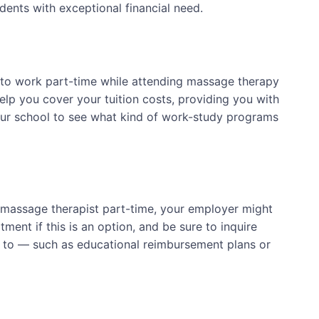
dents with exceptional financial need.
 to work part-time while attending massage therapy
elp you cover your tuition costs, providing you with
our school to see what kind of work-study programs
a massage therapist part-time, your employer might
ent if this is an option, and be sure to inquire
d to — such as educational reimbursement plans or