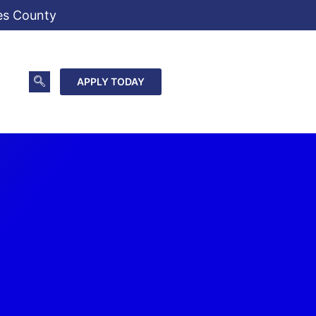
es County
APPLY TODAY