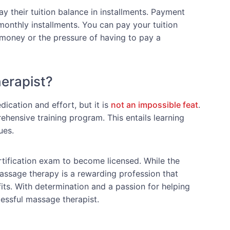
 their tuition balance in installments. Payment
onthly installments. You can pay your tuition
money or the pressure of having to pay a
erapist?
ication and effort, but it is
not an impossible feat
.
hensive training program. This entails learning
ues.
rtification exam to become licensed. While the
massage therapy is a rewarding profession that
its. With determination and a passion for helping
essful massage therapist.