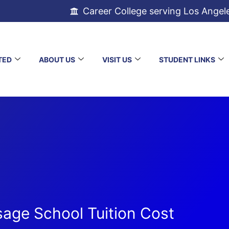
Career College serving Los Angel
TED
ABOUT US
VISIT US
STUDENT LINKS
age School Tuition Cost