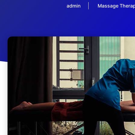
admin
Massage Thera