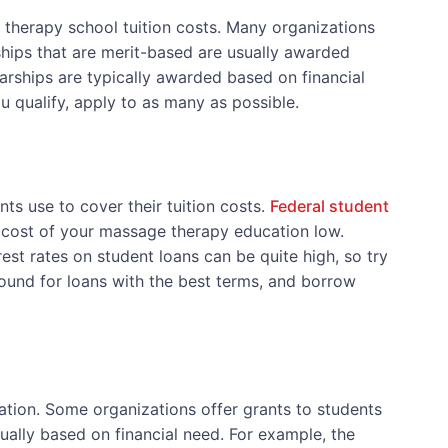
 therapy school tuition costs. Many organizations
hips that are merit-based are usually awarded
ships are typically awarded based on financial
u qualify, apply to as many as possible.
s use to cover their tuition costs.
Federal student
e cost of your massage therapy education low.
est rates on student loans can be quite high, so try
und for loans with the best terms, and borrow
tion. Some organizations offer grants to students
ally based on financial need. For example, the