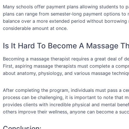
Many schools offer payment plans allowing students to pay
plans can range from semester-long payment options to m
balance over a more extended period without borrowing 
considerable amount at once.
Is It Hard To Become A Massage Th
Becoming a massage therapist requires a great deal of ded
First, aspiring massage therapists must complete a compre
about anatomy, physiology, and various massage techniq
After completing the program, individuals must pass a ce
process can be challenging, it is important to note that 
provides clients with incredible physical and mental benef
others improve their wellness, anyone can become a succ
Conclusion: