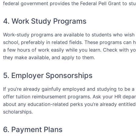
federal government provides the Federal Pell Grant to stu
4. Work Study Programs
Work-study programs are available to students who wish
school, preferably in related fields. These programs can h
a few hours of work easily while you learn. Check with y
they make available, and apply to them.
5. Employer Sponsorships
If you’re already gainfully employed and studying to be 
offer tuition reimbursement programs. Ask your HR departm
about any education-related perks you’re already entitle
scholarships.
6. Payment Plans