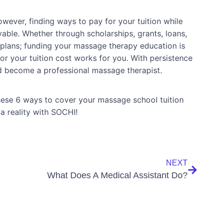
ever, finding ways to pay for your tuition while
able. Whether through scholarships, grants, loans,
lans; funding your massage therapy education is
or your tuition cost works for you. With persistence
nd become a professional massage therapist.
ese 6 ways to cover your massage school tuition
 reality with SOCHI!
NEXT
What Does A Medical Assistant Do?