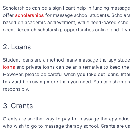
Scholarships can be a significant help in funding massage
offer
scholarships
for massage school students. Scholars
based on academic achievement, while need-based scholar
need. Research scholarship opportunities online, and if yo
2. Loans
Student loans are a method many massage therapy student
loans
and private loans can be an alternative to keep th
However, please be careful when you take out loans. Inter
to avoid borrowing more than you need. You can shop aro
responsibly.
3. Grants
Grants are another way to pay for massage therapy educa
who wish to go to massage therapy school. Grants are usu