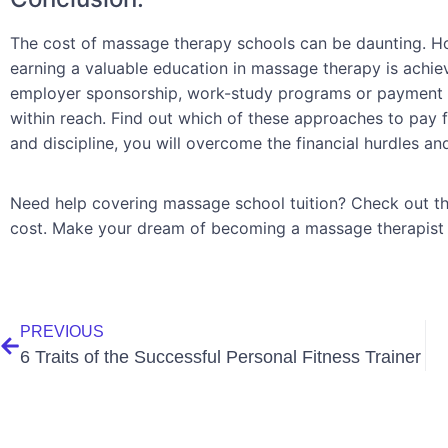
The cost of massage therapy schools can be daunting. How
earning a valuable education in massage therapy is achiev
employer sponsorship, work-study programs or payment p
within reach. Find out which of these approaches to pay f
and discipline, you will overcome the financial hurdles a
Need help covering massage school tuition? Check out th
cost. Make your dream of becoming a massage therapist a
PREVIOUS
6 Traits of the Successful Personal Fitness Trainer