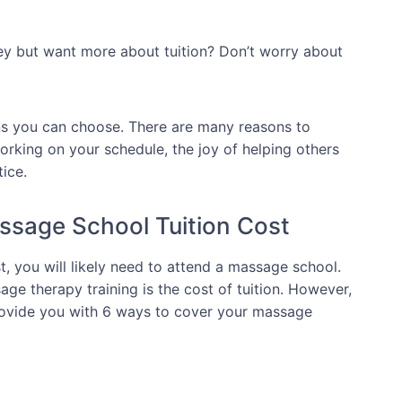
ey but want more about tuition? Don’t worry about
ns you can choose. There are many reasons to
working on your schedule, the joy of helping others
tice.
ssage School Tuition Cost
, you will likely need to attend a massage school.
ge therapy training is the cost of tuition. However,
 provide you with 6 ways to cover your massage