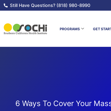
Still Have Questions? (818) 980-8990
PROGRAMS
GET STAR
6 Ways To Cover Your Mass