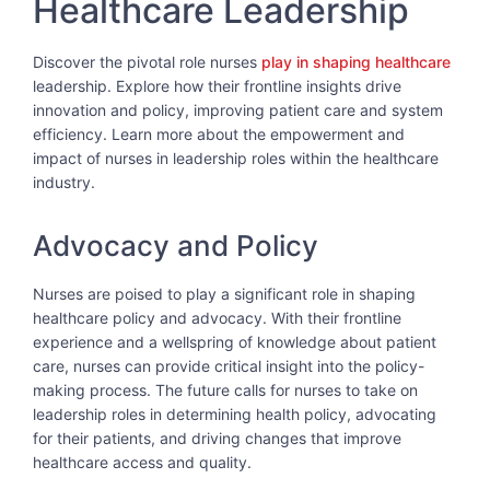
Healthcare Leadership
Discover the pivotal role nurses
play in shaping healthcare
leadership. Explore how their frontline insights drive
innovation and policy, improving patient care and system
efficiency. Learn more about the empowerment and
impact of nurses in leadership roles within the healthcare
industry.
Advocacy and Policy
Nurses are poised to play a significant role in shaping
healthcare policy and advocacy. With their frontline
experience and a wellspring of knowledge about patient
care, nurses can provide critical insight into the policy-
making process. The future calls for nurses to take on
leadership roles in determining health policy, advocating
for their patients, and driving changes that improve
healthcare access and quality.