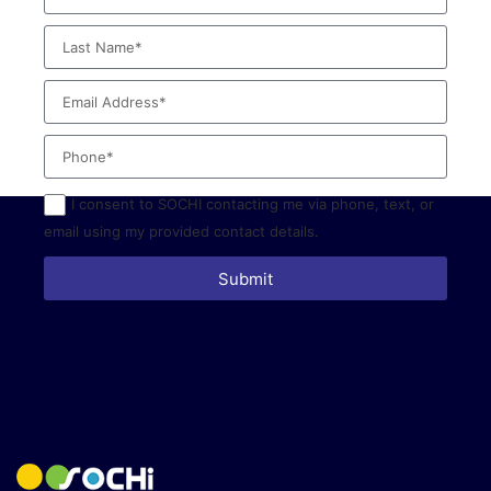
I consent to SOCHI contacting me via phone, text, or
email using my provided contact details.
Submit