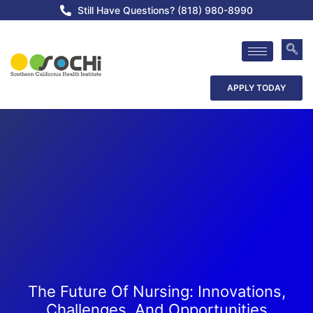
Still Have Questions? (818) 980-8990
APPLY TODAY
The Future Of Nursing: Innovations,
Challenges, And Opportunities