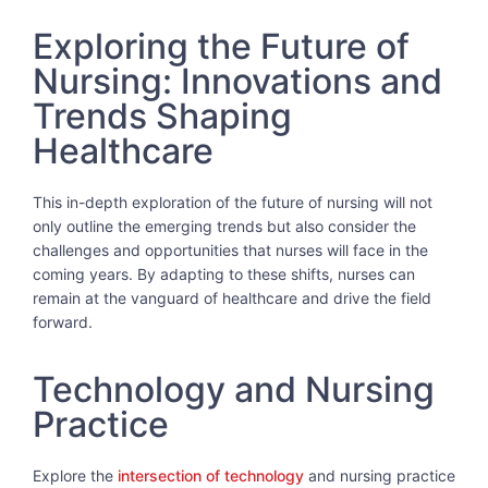
Exploring the Future of
Nursing: Innovations and
Trends Shaping
Healthcare
This in-depth exploration of the future of nursing will not
only outline the emerging trends but also consider the
challenges and opportunities that nurses will face in the
coming years. By adapting to these shifts, nurses can
remain at the vanguard of healthcare and drive the field
forward.
Technology and Nursing
Practice
Explore the
intersection of technology
and nursing practice