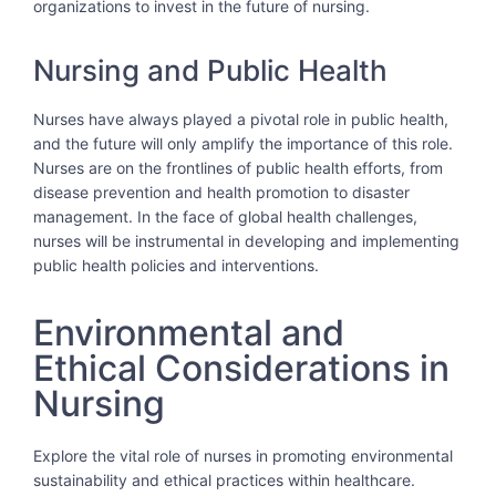
organizations to invest in the future of nursing.
Nursing and Public Health
Nurses have always played a pivotal role in public health,
and the future will only amplify the importance of this role.
Nurses are on the frontlines of public health efforts, from
disease prevention and health promotion to disaster
management. In the face of global health challenges,
nurses will be instrumental in developing and implementing
public health policies and interventions.
Environmental and
Ethical Considerations in
Nursing
Explore the vital role of nurses in promoting environmental
sustainability and ethical practices within healthcare.