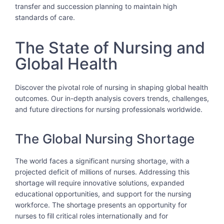
transfer and succession planning to maintain high
standards of care.
The State of Nursing and
Global Health
Discover the pivotal role of nursing in shaping global health
outcomes. Our in-depth analysis covers trends, challenges,
and future directions for nursing professionals worldwide.
The Global Nursing Shortage
The world faces a significant nursing shortage, with a
projected deficit of millions of nurses. Addressing this
shortage will require innovative solutions, expanded
educational opportunities, and support for the nursing
workforce. The shortage presents an opportunity for
nurses to fill critical roles internationally and for