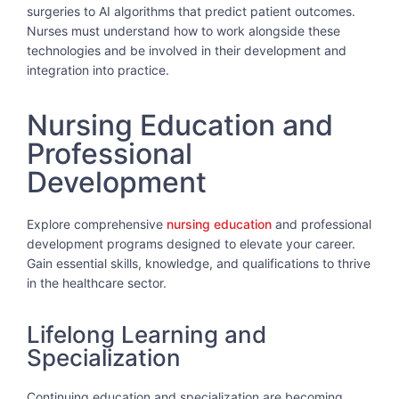
surgeries to AI algorithms that predict patient outcomes.
Nurses must understand how to work alongside these
technologies and be involved in their development and
integration into practice.
Nursing Education and
Professional
Development
Explore comprehensive
nursing education
and professional
development programs designed to elevate your career.
Gain essential skills, knowledge, and qualifications to thrive
in the healthcare sector.
Lifelong Learning and
Specialization
Continuing education and specialization are becoming