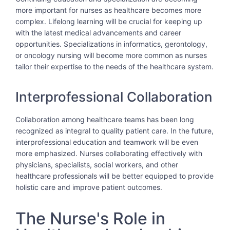
more important for nurses as healthcare becomes more
complex. Lifelong learning will be crucial for keeping up
with the latest medical advancements and career
opportunities. Specializations in informatics, gerontology,
or oncology nursing will become more common as nurses
tailor their expertise to the needs of the healthcare system.
Interprofessional Collaboration
Collaboration among healthcare teams has been long
recognized as integral to quality patient care. In the future,
interprofessional education and teamwork will be even
more emphasized. Nurses collaborating effectively with
physicians, specialists, social workers, and other
healthcare professionals will be better equipped to provide
holistic care and improve patient outcomes.
The Nurse's Role in