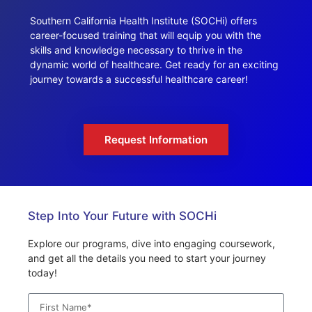
Southern California Health Institute (SOCHi) offers
career-focused training that will equip you with the
skills and knowledge necessary to thrive in the
dynamic world of healthcare. Get ready for an exciting
journey towards a successful healthcare career!
Request Information
Step Into Your Future with SOCHi
Explore our programs, dive into engaging coursework,
and get all the details you need to start your journey
today!