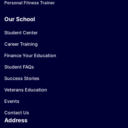
Personal Fitness Trainer
Our School
Student Center
Career Training
Finance Your Education
Student FAQs
Success Stories
Veterans Education
Events
Contact Us
Address