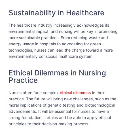
Sustainability in Healthcare
The healthcare industry increasingly acknowledges its
environmental impact, and nursing will be key in promoting
more sustainable practices. From reducing waste and
energy usage in hospitals to advocating for green
technologies, nurses can lead the charge toward a more
environmentally conscious healthcare system.
Ethical Dilemmas in Nursing
Practice
Nurses often face complex
ethical dilemmas
in their
practice. The future will bring new challenges, such as the
moral implications of genetic testing and biotechnological
advancements. It will be essential for nurses to have a
strong foundation in ethics and be able to apply ethical
principles to their decision-making process.