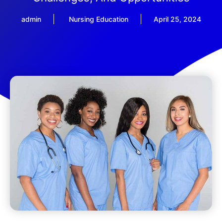
admin
Nursing Education
April 25, 2024