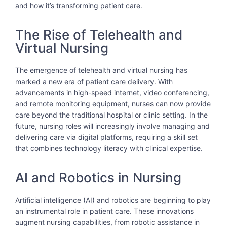
and how it’s transforming patient care.
The Rise of Telehealth and
Virtual Nursing
The emergence of telehealth and virtual nursing has
marked a new era of patient care delivery. With
advancements in high-speed internet, video conferencing,
and remote monitoring equipment, nurses can now provide
care beyond the traditional hospital or clinic setting. In the
future, nursing roles will increasingly involve managing and
delivering care via digital platforms, requiring a skill set
that combines technology literacy with clinical expertise.
AI and Robotics in Nursing
Artificial intelligence (AI) and robotics are beginning to play
an instrumental role in patient care. These innovations
augment nursing capabilities, from robotic assistance in