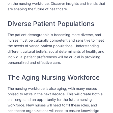
on the nursing workforce. Discover insights and trends that
are shaping the future of healthcare.
Diverse Patient Populations
The patient demographic is becoming more diverse, and
nurses must be culturally competent and sensitive to meet
the needs of varied patient populations. Understanding
different cultural beliefs, social determinants of health, and
individual patient preferences will be crucial in providing
personalized and effective care.
The Aging Nursing Workforce
The nursing workforce is also aging, with many nurses
poised to retire in the next decade. This will create both a
challenge and an opportunity for the future nursing
workforce. New nurses will need to fill these roles, and
healthcare organizations will need to ensure knowledge