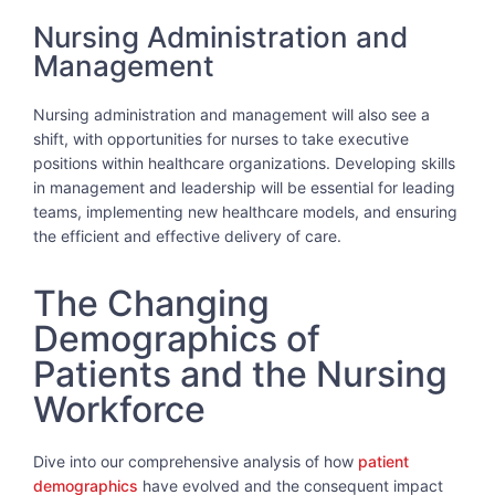
Nursing Administration and
Management
Nursing administration and management will also see a
shift, with opportunities for nurses to take executive
positions within healthcare organizations. Developing skills
in management and leadership will be essential for leading
teams, implementing new healthcare models, and ensuring
the efficient and effective delivery of care.
The Changing
Demographics of
Patients and the Nursing
Workforce
Dive into our comprehensive analysis of how
patient
demographics
have evolved and the consequent impact