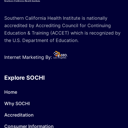
Southern California Health Institute is nationally
accredited by Accrediting Council for Continuing
Education & Training (ACCET) which is recognized by
the U.S. Department of Education.
Internet Marketing By:
Explore SOCHI
Home
Why SOCHI
Accreditation
Consumer Information