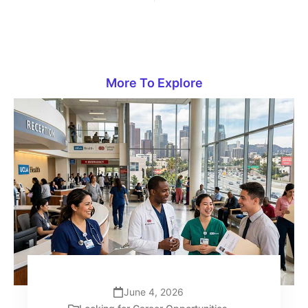
More To Explore
June 4, 2026