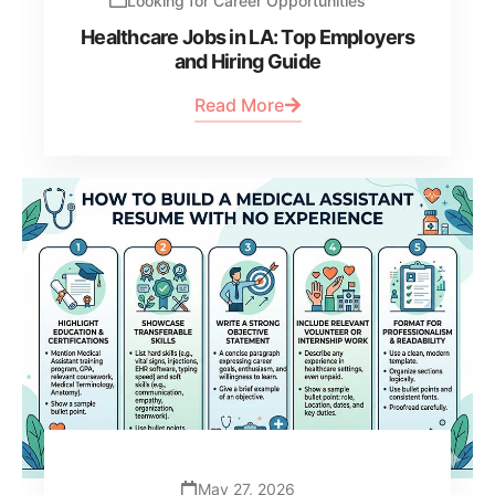
Looking for Career Opportunities
Healthcare Jobs in LA: Top Employers
and Hiring Guide
Read More
May 27, 2026