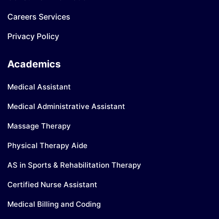
Careers Services
Privacy Policy
Academics
Medical Assistant
Medical Administrative Assistant
Massage Therapy
Physical Therapy Aide
AS in Sports & Rehabilitation Therapy
Certified Nurse Assistant
Medical Billing and Coding