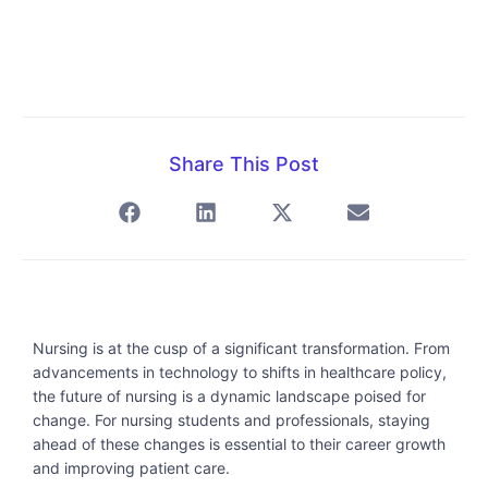
Share This Post
Nursing is at the cusp of a significant transformation. From
advancements in technology to shifts in healthcare policy,
the future of nursing is a dynamic landscape poised for
change. For nursing students and professionals, staying
ahead of these changes is essential to their career growth
and improving patient care.