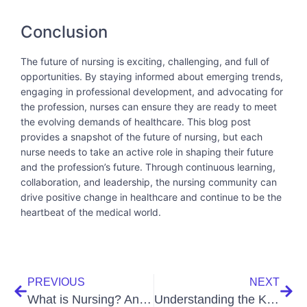
Conclusion
The future of nursing is exciting, challenging, and full of
opportunities. By staying informed about emerging trends,
engaging in professional development, and advocating for
the profession, nurses can ensure they are ready to meet
the evolving demands of healthcare. This blog post
provides a snapshot of the future of nursing, but each
nurse needs to take an active role in shaping their future
and the profession’s future. Through continuous learning,
collaboration, and leadership, the nursing community can
drive positive change in healthcare and continue to be the
heartbeat of the medical world.
PREVIOUS
NEXT
What is Nursing? An Integral Look at the Backbone of Healthcare
Understanding the Key Differences Between Medical Assistants and Nurses