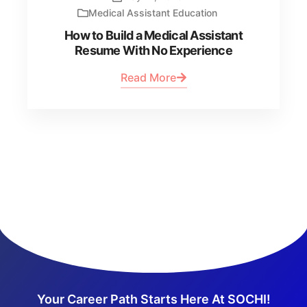
Medical Assistant Education
How to Build a Medical Assistant
Resume With No Experience
Read More
Your Career Path Starts Here At SOCHI!