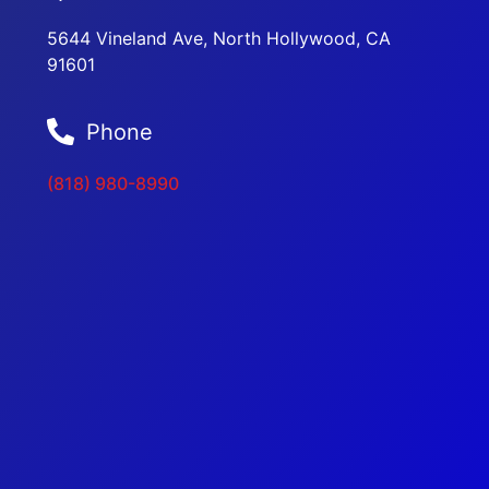
5644 Vineland Ave, North Hollywood, CA
91601
Phone
(818) 980-8990