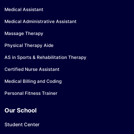
Medical Assistant
Medical Administrative Assistant
Massage Therapy
Physical Therapy Aide
AS in Sports & Rehabilitation Therapy
Certified Nurse Assistant
Medical Billing and Coding
Personal Fitness Trainer
Our School
Student Center