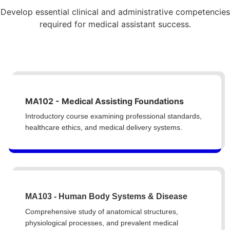
Develop essential clinical and administrative competencies
required for medical assistant success.
MA102 - Medical Assisting Foundations
Introductory course examining professional standards,
healthcare ethics, and medical delivery systems.
MA103 - Human Body Systems & Disease
Comprehensive study of anatomical structures,
physiological processes, and prevalent medical