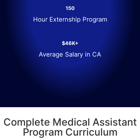
150
Hour Externship Program
$46K+
Average Salary in CA
Complete Medical Assistant
Program Curriculum