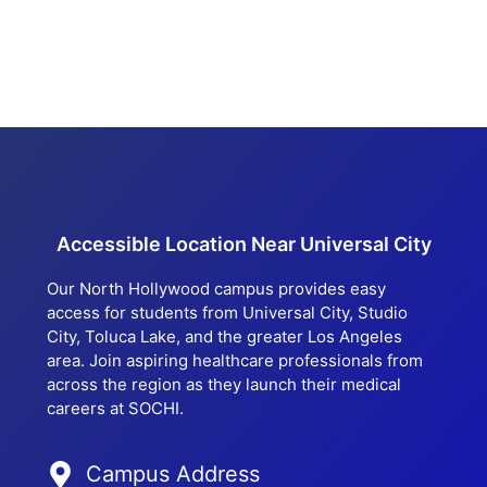
Accessible Location Near Universal City
Our North Hollywood campus provides easy
access for students from Universal City, Studio
City, Toluca Lake, and the greater Los Angeles
area. Join aspiring healthcare professionals from
across the region as they launch their medical
careers at SOCHI.
Campus Address