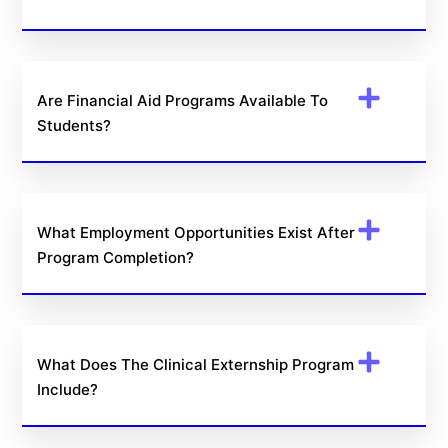
Are Financial Aid Programs Available To
Students?
What Employment Opportunities Exist After
Program Completion?
What Does The Clinical Externship Program
Include?