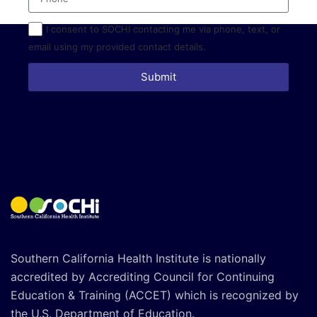
I consent to SOCHI contacting me via phone, text, or
email using my provided contact details.
Submit
Southern California Health Institute is nationally
accredited by Accrediting Council for Continuing
Education & Training (ACCET) which is recognized by
the U.S. Department of Education.