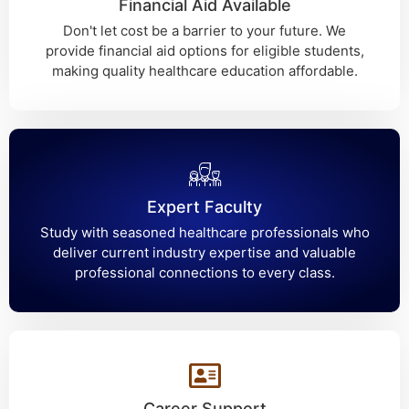
Financial Aid Available
Don't let cost be a barrier to your future. We
provide financial aid options for eligible students,
making quality healthcare education affordable.
Expert Faculty
Study with seasoned healthcare professionals who
deliver current industry expertise and valuable
professional connections to every class.
Career Support