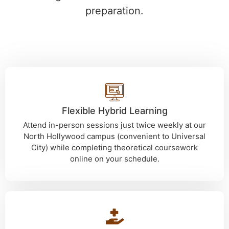
preparation.
Flexible Hybrid Learning
Attend in-person sessions just twice weekly at our
North Hollywood campus (convenient to Universal
City) while completing theoretical coursework
online on your schedule.