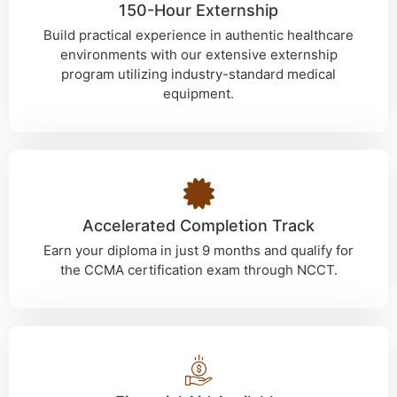
150-Hour Externship
Build practical experience in authentic healthcare
environments with our extensive externship
program utilizing industry-standard medical
equipment.
Accelerated Completion Track
Earn your diploma in just 9 months and qualify for
the CCMA certification exam through NCCT.