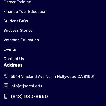
Career Training
Finance Your Education
Student FAQs
Success Stories
Veterans Education
Events
Contact Us
Address
5644 Vineland Ave North Hollywood CA 91601
info[at]sochi.edu
(818) 980-8990