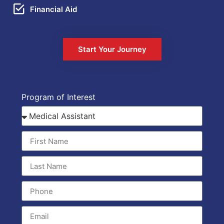
Financial Aid
Start Your Journey
Program of Interest