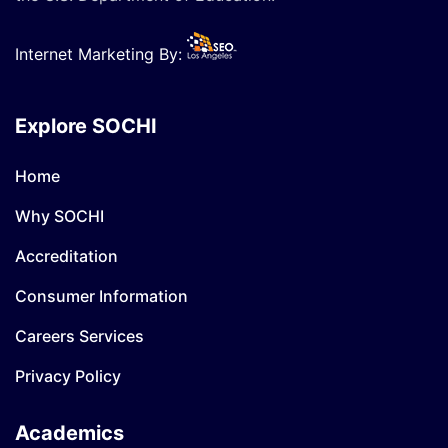
Internet Marketing By:
Explore SOCHI
Home
Why SOCHI
Accreditation
Consumer Information
Careers Services
Privacy Policy
Academics