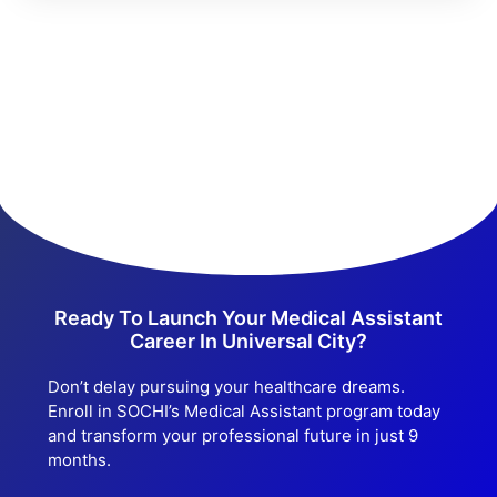
Ready To Launch Your Medical Assistant
Career In Universal City?
Don’t delay pursuing your healthcare dreams.
Enroll in SOCHI’s Medical Assistant program today
and transform your professional future in just 9
months.