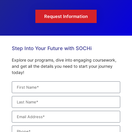
Request Information
Step Into Your Future with SOCHi
Explore our programs, dive into engaging coursework,
and get all the details you need to start your journey
today!