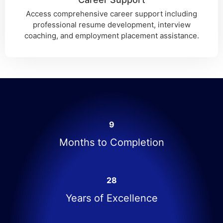
Access comprehensive career support including
professional resume development, interview
coaching, and employment placement assistance.
9
Months to Completion
28
Years of Excellence