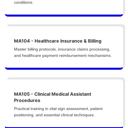
conditions.
MA104 - Healthcare Insurance & Billing
Master billing protocols, insurance claims processing,
and healthcare payment reimbursement mechanisms.
MA105 - Clinical Medical Assistant
Procedures
Practical training in vital sign assessment, patient
positioning, and essential clinical techniques.