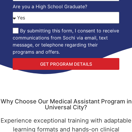
Are you a High School Graduate?
By submitting this form, I consent to receive
communications from Sochi via email, text
message, or telephone regarding their
programs and offers.
GET PROGRAM DETAILS
Why Choose Our Medical Assistant Program in
Universal City?
Experience exceptional training with adaptable
learning formats and hands-on clinical