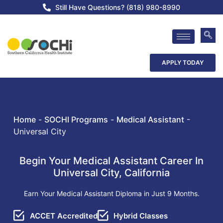
Still Have Questions? (818) 980-8990
APPLY TODAY
Home
-
SOCHI Programs
-
Medical Assistant
-
Universal City
Begin Your Medical Assistant Career In
Universal City, California
Earn Your Medical Assistant Diploma in Just 9 Months.
ACCET Accredited
Hybrid Classes