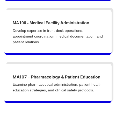
MA106 - Medical Facility Administration
Develop expertise in front-desk operations,
appointment coordination, medical documentation, and
patient relations.
MA107 - Pharmacology & Patient Education
Examine pharmaceutical administration, patient health
education strategies, and clinical safety protocols.