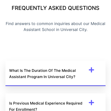
FREQUENTLY ASKED QUESTIONS
Find answers to common inquiries about our Medical
Assistant School in Universal City.
What Is The Duration Of The Medical
Assistant Program In Universal City?
Is Previous Medical Experience Required
For Enrollment?